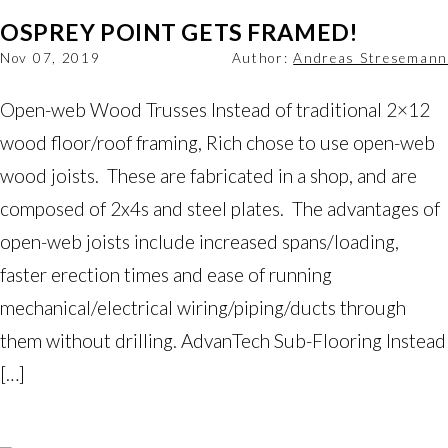
OSPREY POINT GETS FRAMED!
Nov 07, 2019
Author:
Andreas Stresemann
Open-web Wood Trusses Instead of traditional 2×12
wood floor/roof framing, Rich chose to use open-web
wood joists. These are fabricated in a shop, and are
composed of 2x4s and steel plates. The advantages of
open-web joists include increased spans/loading,
faster erection times and ease of running
mechanical/electrical wiring/piping/ducts through
them without drilling. AdvanTech Sub-Flooring Instead
[…]