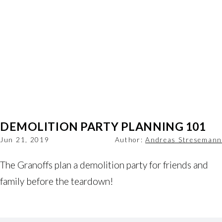
DEMOLITION PARTY PLANNING 101
Jun 21, 2019
Author:
Andreas Stresemann
The Granoffs plan a demolition party for friends and 
family before the teardown! 