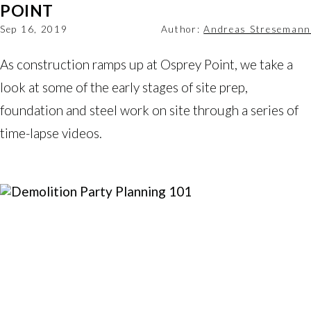
POINT
Sep 16, 2019
Author:
Andreas Stresemann
As construction ramps up at Osprey Point, we take a 
look at some of the early stages of site prep, 
foundation and steel work on site through a series of 
time-lapse videos.