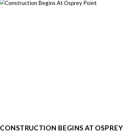
CONSTRUCTION BEGINS AT OSPREY