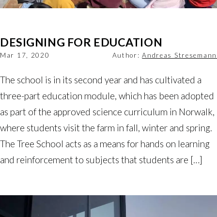
DESIGNING FOR EDUCATION
Mar 17, 2020
Author:
Andreas Stresemann
The school is in its second year and has cultivated a
three-part education module, which has been adopted
as part of the approved science curriculum in Norwalk,
where students visit the farm in fall, winter and spring.
The Tree School acts as a means for hands on learning
and reinforcement to subjects that students are […]