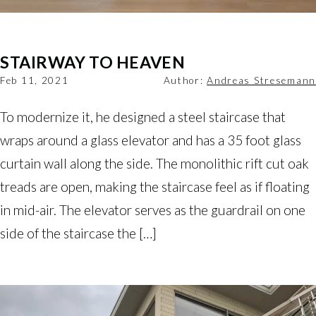
STAIRWAY TO HEAVEN
Feb 11, 2021
Author:
Andreas Stresemann
To modernize it, he designed a steel staircase that
wraps around a glass elevator and has a 35 foot glass
curtain wall along the side. The monolithic rift cut oak
treads are open, making the staircase feel as if floating
in mid-air. The elevator serves as the guardrail on one
side of the staircase the […]