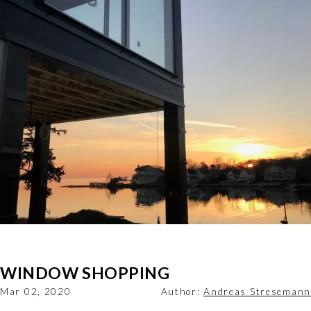
WINDOW SHOPPING
Mar 02, 2020
Author:
Andreas Stresemann