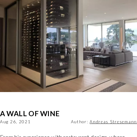
A WALL OF WINE
Aug 26, 2021
Author:
Andreas Stresemann