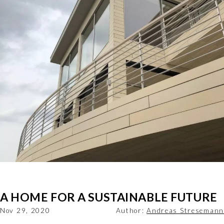
A HOME FOR A SUSTAINABLE FUTURE
Nov 29, 2020
Author:
Andreas Stresemann