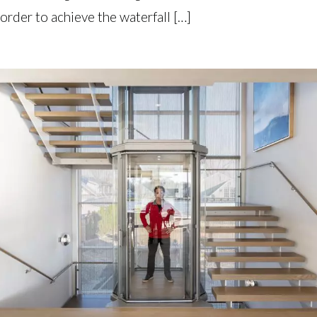
order to achieve the waterfall […]