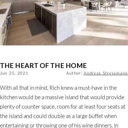
THE HEART OF THE HOME
Jun 25, 2021
Author:
Andreas Stresemann
With all that in mind, Rich knew a must-have in the
kitchen would be a massive island that would provide
plenty of counter space, room for at least four seats at
the island and could double as a large buffet when
entertaining or throwing one of his wine dinners. In