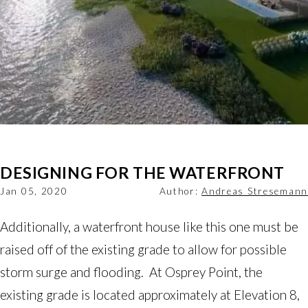
DESIGNING FOR THE WATERFRONT
Jan 05, 2020
Author:
Andreas Stresemann
Additionally, a waterfront house like this one must be
raised off of the existing grade to allow for possible
storm surge and flooding. At Osprey Point, the
existing grade is located approximately at Elevation 8,