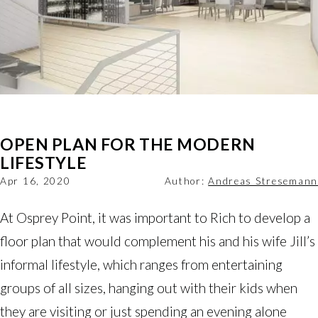
OPEN PLAN FOR THE MODERN
LIFESTYLE
Apr 16, 2020
Author:
Andreas Stresemann
At Osprey Point, it was important to Rich to develop a
floor plan that would complement his and his wife Jill’s
informal lifestyle, which ranges from entertaining
groups of all sizes, hanging out with their kids when
they are visiting or just spending an evening alone