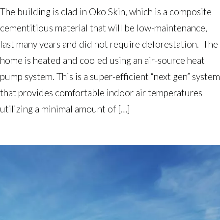
The building is clad in Oko Skin, which is a composite
cementitious material that will be low-maintenance,
last many years and did not require deforestation. The
home is heated and cooled using an air-source heat
pump system. This is a super-efficient “next gen” system
that provides comfortable indoor air temperatures
utilizing a minimal amount of […]