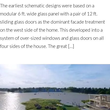
The earliest schematic designs were based on a
modular 6 ft. wide glass panel with a pair of 12 ft.
sliding glass doors as the dominant facade treatment
on the west side of the home. This developed into a
system of over-sized windows and glass doors on all
four sides of the house. The great […]