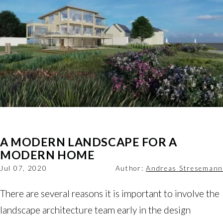
A MODERN LANDSCAPE FOR A
MODERN HOME
Jul 07, 2020
Author:
Andreas Stresemann
There are several reasons it is important to involve the
landscape architecture team early in the design