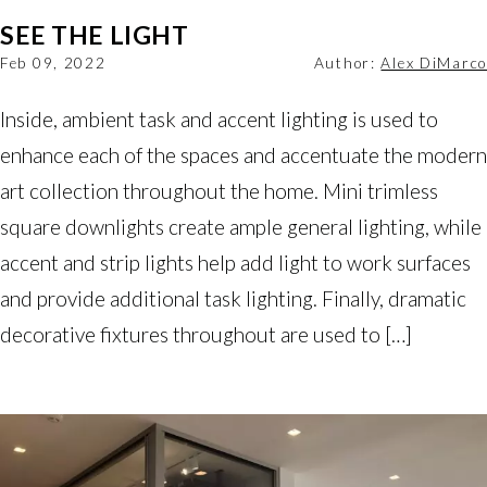
SEE THE LIGHT
Feb 09, 2022
Author:
Alex DiMarco
Inside, ambient task and accent lighting is used to
enhance each of the spaces and accentuate the modern
art collection throughout the home. Mini trimless
square downlights create ample general lighting, while
accent and strip lights help add light to work surfaces
and provide additional task lighting. Finally, dramatic
decorative fixtures throughout are used to […]