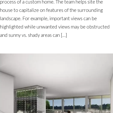
process of a custom home. The team helps site the
house to capitalize on features of the surrounding
landscape. For example, important views can be
highlighted while unwanted views may be obstructed
and sunny vs. shady areas can […]