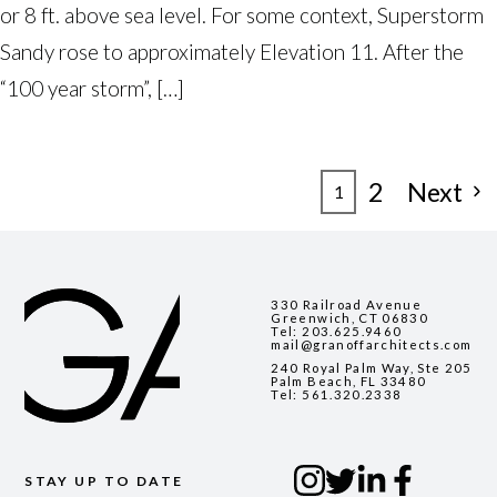
or 8 ft. above sea level. For some context, Superstorm
Sandy rose to approximately Elevation 11. After the
“100 year storm”, […]
POSTS
2
Next
1
PAGINATION
330 Railroad Avenue
Greenwich, CT 06830
Tel:
203.625.9460
mail@granoffarchitects.com
240 Royal Palm Way, Ste 205
Palm Beach, FL 33480
Tel:
561.320.2338
STAY UP TO DATE