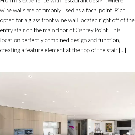
From his experience with restaurant design, where
wine walls are commonly used as a focal point, Rich
opted for a glass front wine wall located right off of the
entry stair on the main floor of Osprey Point. This
location perfectly combined design and function,
creating a feature element at the top of the stair […]