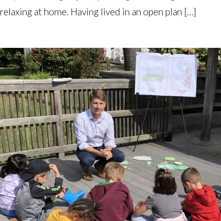
relaxing at home. Having lived in an open plan […]