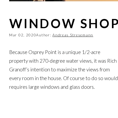
WINDOW SHOP
Mar 02, 2020
Author:
Andreas Stresemann
Because Osprey Point is a unique 1/2-acre
property with 270-degree water views, it was Rich
Granoff’s intention to maximize the views from
every room in the house. Of course to do so would
requires large windows and glass doors.