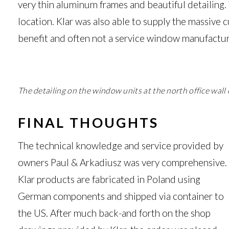
very thin aluminum frames and beautiful detailing.
location. Klar was also able to supply the massive c
benefit and often not a service window manufacture
The detailing on the window units at the north office wal
FINAL THOUGHTS
The technical knowledge and service provided by
owners Paul & Arkadiusz was very comprehensive.
Klar products are fabricated in Poland using
German components and shipped via container to
the US. After much back-and forth on the shop