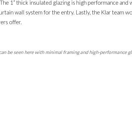
 The 1” thick insulated glazing is high performance and
urtain wall system for the entry. Lastly, the Klar team w
rs offer.
l can be seen here with minimal framing and high-performance gl