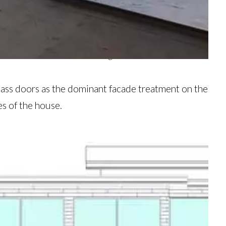
hroughout to create expansive views from every angle.
ates the view even further. Image via Granoff Architects
 glass doors as the dominant facade treatment on the
es of the house.