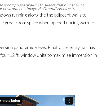
 is comprised of all 12 ft. sliders that blur the line
 environment. Image via Granoff Architects.
windows running along the the adjacent walls to
of the great room space when opened during warmer
n version panoramic views. Finally, the entry hall has
as four 12 ft. window units to maximize immersion in