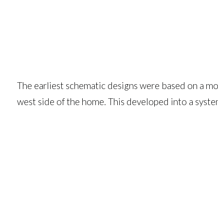
The earliest schematic designs were based on a modu
west side of the home. This developed into a syste