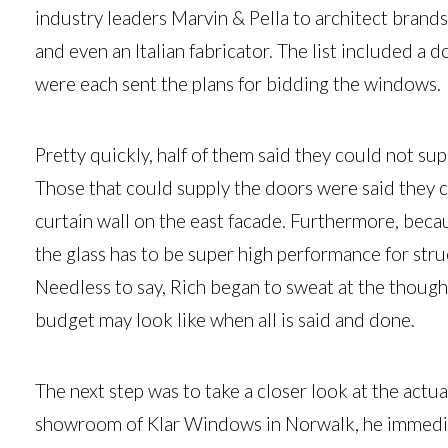
industry leaders Marvin & Pella to architect brand
and even an Italian fabricator. The list included a
were each sent the plans for bidding the windows.
Pretty quickly, half of them said they could not sup
Those that could supply the doors were said they 
curtain wall on the east facade. Furthermore, becau
the glass has to be super high performance for stru
Needless to say, Rich began to sweat at the thoug
budget may look like when all is said and done.
The next step was to take a closer look at the actu
showroom of Klar Windows in Norwalk, he immediate