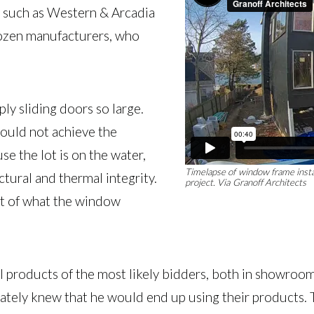
s such as Western & Arcadia
 dozen manufacturers, who
ply sliding doors so large.
could not achieve the
se the lot is on the water,
Timelapse of window frame install
ctural and thermal integrity.
project.
Via Granoff Architects
ht of what the window
al products of the most likely bidders, both in showroo
ly knew that he would end up using their products. Th