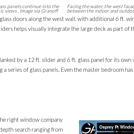
lass panels continue into the
Facing the water, the west facade
c views . Image via Granoff
between the indoor and outdoor
 glass doors along the west wall, with additional 6 ft. 
iders helps visually integrate the large deck as part 
 flanked by a 12 ft. slider and 6 ft. glass panel for its ow
using a series of glass panels. Even the master bedroom h
 the right window company
-depth search ranging from