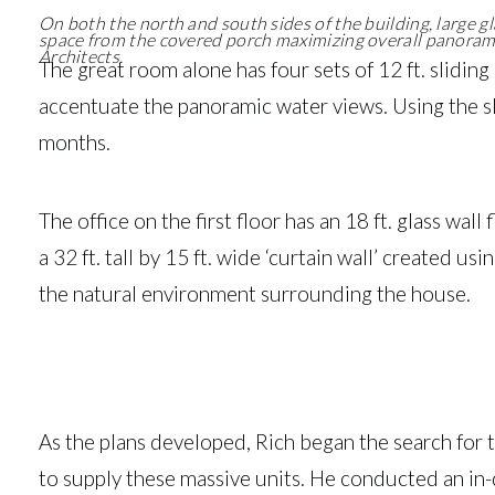
On both the north and south sides of the building, large g
space from the covered porch maximizing overall panorami
Architects.
The great room alone has four sets of 12 ft. sliding
accentuate the panoramic water views. Using the sl
months.
The office on the first floor has an 18 ft. glass wall
a 32 ft. tall by 15 ft. wide ‘curtain wall’ created 
the natural environment surrounding the house.
As the plans developed, Rich began the search for
to supply these massive units. He conducted an in