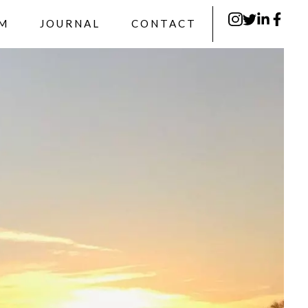
RM
JOURNAL
CONTACT