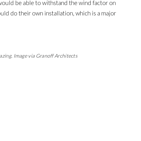
 would be able to withstand the wind factor on
ould do their own installation, which is a major
azing.
Image via Granoff Architects