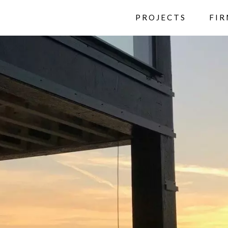
PROJECTS
FI