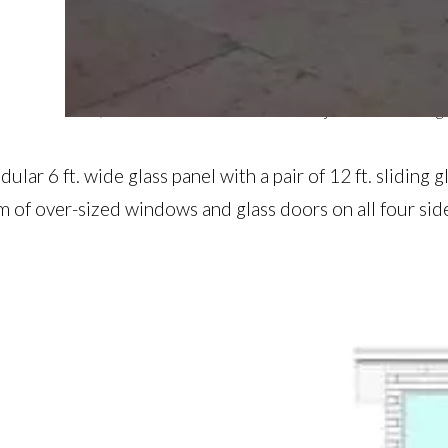
The 12 ft sliding doors were a module that was used t
Here, a 6 ft. window return on the adjacent wall elong
lar 6 ft. wide glass panel with a pair of 12 ft. sliding
m of over-sized windows and glass doors on all four sid