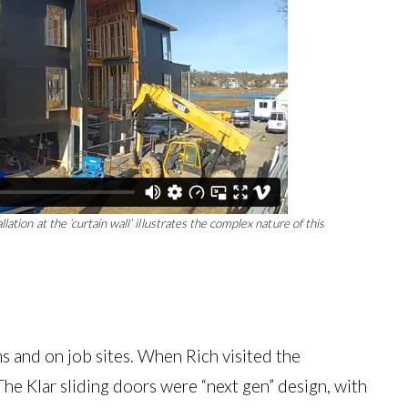
ation at the ‘curtain wall’ illustrates the complex nature of this
ms and on job sites. When Rich visited the
e Klar sliding doors were “next gen” design, with