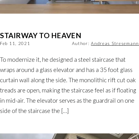
STAIRWAY TO HEAVEN
Feb 11, 2021
Author:
Andreas Stresemann
To modernize it, he designed a steel staircase that
wraps around a glass elevator and has a 35 foot glass
curtain wall along the side. The monolithic rift cut oak
treads are open, making the staircase feel as if floating
in mid-air. The elevator serves as the guardrail on one
side of the staircase the […]