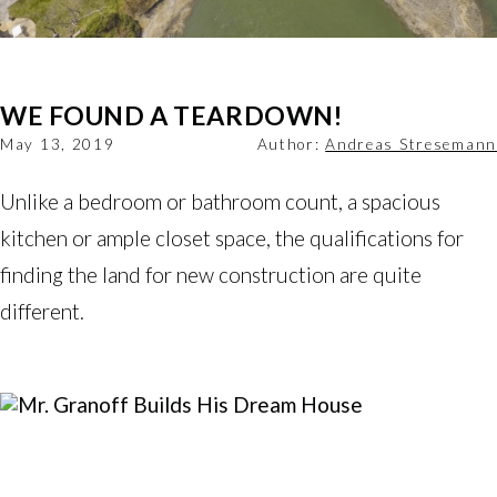
WE FOUND A TEARDOWN!
May 13, 2019
Author:
Andreas Stresemann
Unlike a bedroom or bathroom count, a spacious 
kitchen or ample closet space, the qualifications for 
finding the land for new construction are quite 
different.