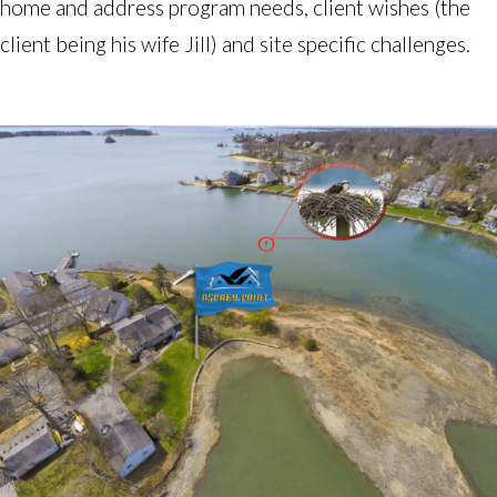
home and address program needs, client wishes (the 
client being his wife Jill) and site specific challenges. 