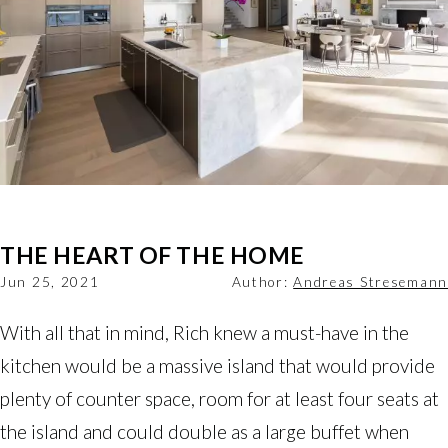
THE HEART OF THE HOME
Jun 25, 2021
Author:
Andreas Stresemann
With all that in mind, Rich knew a must-have in the
kitchen would be a massive island that would provide
plenty of counter space, room for at least four seats at
the island and could double as a large buffet when