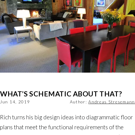
WHAT’S SCHEMATIC ABOUT THAT?
Jun 14, 2019
Author:
Andreas Stresemann
Rich turns his big design ideas into diagrammatic floor 
plans that meet the functional requirements of the 