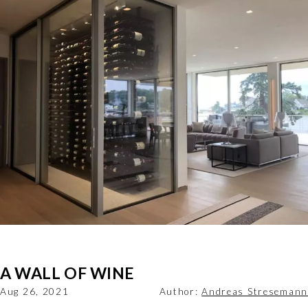
A WALL OF WINE
Aug 26, 2021
Author:
Andreas Stresemann