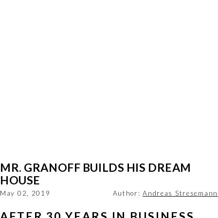
MR. GRANOFF BUILDS HIS DREAM
HOUSE
May 02, 2019
Author:
Andreas Stresemann
AFTER 30 YEARS IN BUSINESS, 