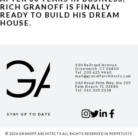
RICH GRANOFF IS FINALLY 
READY TO BUILD HIS DREAM 
HOUSE. 
330 Railroad Avenue
Greenwich, CT 06830
Tel:
203.625.9460
mail@granoffarchitects.com
240 Royal Palm Way, Ste 205
Palm Beach, FL 33480
Tel:
561.320.2338
STAY UP TO DATE
© 2026 GRANOFF ARCHITECTS ALL RIGHTS RESERVED IN PERPETUITY