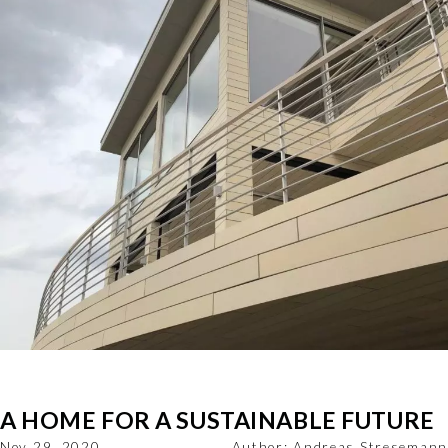
A HOME FOR A SUSTAINABLE FUTURE
Nov 29, 2020
Author:
Andreas Stresemann