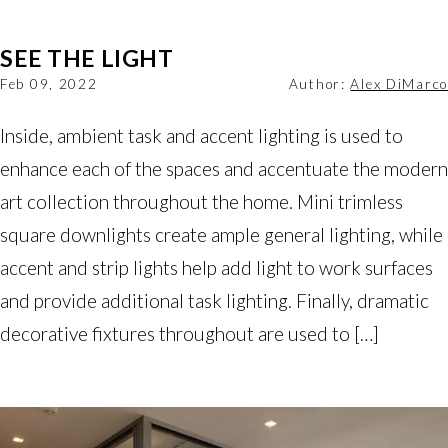
SEE THE LIGHT
Feb 09, 2022
Author:
Alex DiMarco
Inside, ambient task and accent lighting is used to
enhance each of the spaces and accentuate the modern
art collection throughout the home. Mini trimless
square downlights create ample general lighting, while
accent and strip lights help add light to work surfaces
and provide additional task lighting. Finally, dramatic
decorative fixtures throughout are used to […]