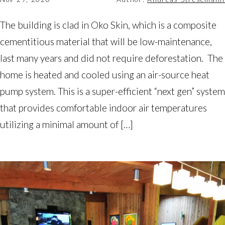
The building is clad in Oko Skin, which is a composite
cementitious material that will be low-maintenance,
last many years and did not require deforestation. The
home is heated and cooled using an air-source heat
pump system. This is a super-efficient “next gen” system
that provides comfortable indoor air temperatures
utilizing a minimal amount of […]