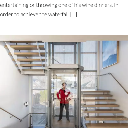
entertaining or throwing one of his wine dinners. In
order to achieve the waterfall […]