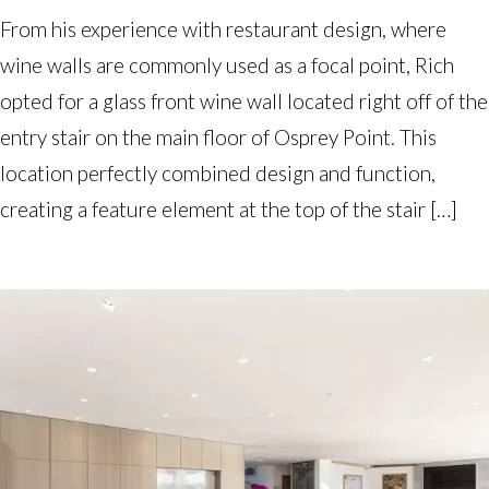
From his experience with restaurant design, where
wine walls are commonly used as a focal point, Rich
opted for a glass front wine wall located right off of the
entry stair on the main floor of Osprey Point. This
location perfectly combined design and function,
creating a feature element at the top of the stair […]