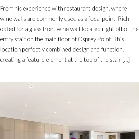
From his experience with restaurant design, where
wine walls are commonly used as a focal point, Rich
opted for a glass front wine wall located right off of the
entry stair on the main floor of Osprey Point. This
location perfectly combined design and function,
creating a feature element at the top of the stair […]