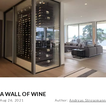
A WALL OF WINE
Aug 26, 2021
Author:
Andreas Stresemann