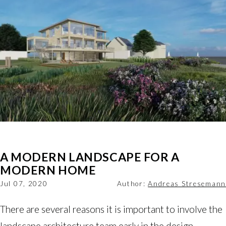
A MODERN LANDSCAPE FOR A
MODERN HOME
Jul 07, 2020
Author:
Andreas Stresemann
There are several reasons it is important to involve the
landscape architecture team early in the design