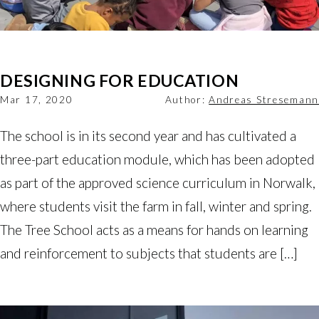
DESIGNING FOR EDUCATION
Mar 17, 2020
Author:
Andreas Stresemann
The school is in its second year and has cultivated a
three-part education module, which has been adopted
as part of the approved science curriculum in Norwalk,
where students visit the farm in fall, winter and spring.
The Tree School acts as a means for hands on learning
and reinforcement to subjects that students are […]