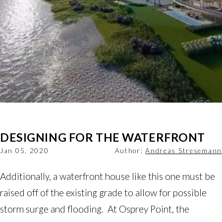
DESIGNING FOR THE WATERFRONT
Jan 05, 2020
Author:
Andreas Stresemann
Additionally, a waterfront house like this one must be
raised off of the existing grade to allow for possible
storm surge and flooding. At Osprey Point, the