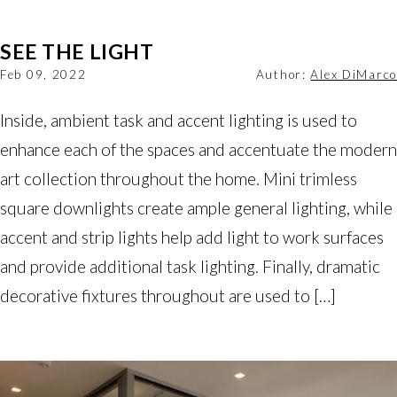
SEE THE LIGHT
Feb 09, 2022
Author:
Alex DiMarco
Inside, ambient task and accent lighting is used to
enhance each of the spaces and accentuate the modern
art collection throughout the home. Mini trimless
square downlights create ample general lighting, while
accent and strip lights help add light to work surfaces
and provide additional task lighting. Finally, dramatic
decorative fixtures throughout are used to […]