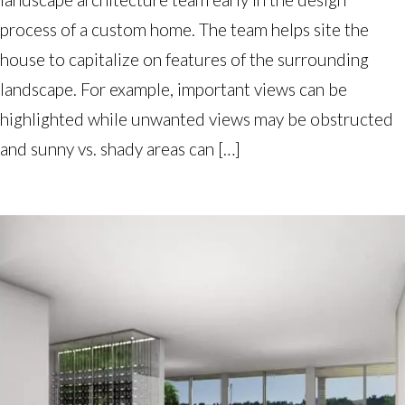
process of a custom home. The team helps site the
house to capitalize on features of the surrounding
landscape. For example, important views can be
highlighted while unwanted views may be obstructed
and sunny vs. shady areas can […]