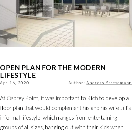
OPEN PLAN FOR THE MODERN
LIFESTYLE
Apr 16, 2020
Author:
Andreas Stresemann
At Osprey Point, it was important to Rich to develop a
floor plan that would complement his and his wife Jill’s
informal lifestyle, which ranges from entertaining
groups of all sizes, hanging out with their kids when