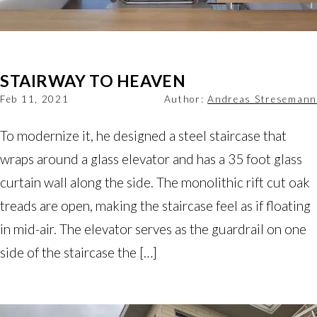
STAIRWAY TO HEAVEN
Feb 11, 2021
Author:
Andreas Stresemann
To modernize it, he designed a steel staircase that
wraps around a glass elevator and has a 35 foot glass
curtain wall along the side. The monolithic rift cut oak
treads are open, making the staircase feel as if floating
in mid-air. The elevator serves as the guardrail on one
side of the staircase the […]