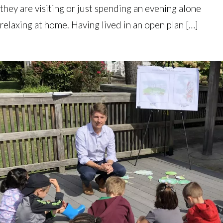
they are visiting or just spending an evening alone
relaxing at home. Having lived in an open plan […]