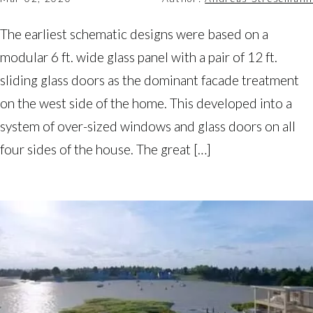
The earliest schematic designs were based on a
modular 6 ft. wide glass panel with a pair of 12 ft.
sliding glass doors as the dominant facade treatment
on the west side of the home. This developed into a
system of over-sized windows and glass doors on all
four sides of the house. The great […]