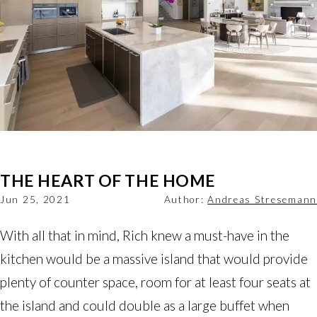
THE HEART OF THE HOME
Jun 25, 2021
Author:
Andreas Stresemann
With all that in mind, Rich knew a must-have in the
kitchen would be a massive island that would provide
plenty of counter space, room for at least four seats at
the island and could double as a large buffet when