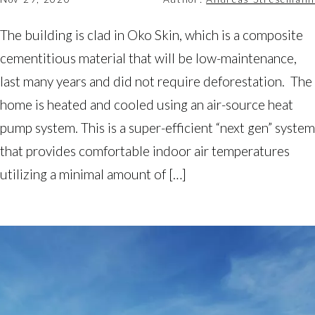
The building is clad in Oko Skin, which is a composite
cementitious material that will be low-maintenance,
last many years and did not require deforestation. The
home is heated and cooled using an air-source heat
pump system. This is a super-efficient “next gen” system
that provides comfortable indoor air temperatures
utilizing a minimal amount of […]