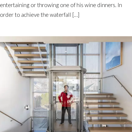
entertaining or throwing one of his wine dinners. In
order to achieve the waterfall […]