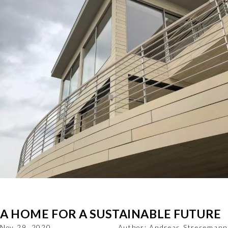
A HOME FOR A SUSTAINABLE FUTURE
Nov 29, 2020
Author:
Andreas Stresemann