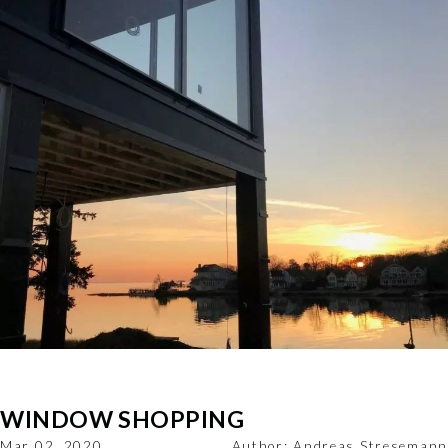
WINDOW SHOPPING
Mar 02, 2020
Author:
Andreas Stresemann