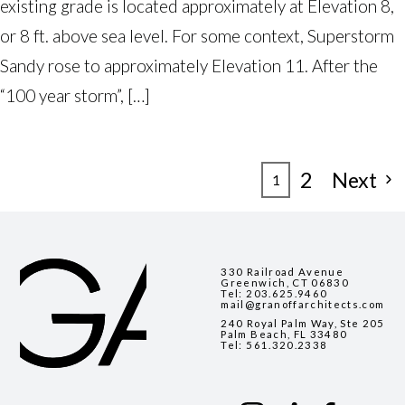
existing grade is located approximately at Elevation 8,
or 8 ft. above sea level. For some context, Superstorm
Sandy rose to approximately Elevation 11. After the
“100 year storm”, […]
POSTS
2
Next
1
PAGINATION
330 Railroad Avenue
Greenwich, CT 06830
Tel:
203.625.9460
mail@granoffarchitects.com
240 Royal Palm Way, Ste 205
Palm Beach, FL 33480
Tel:
561.320.2338