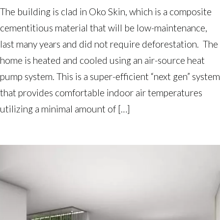
The building is clad in Oko Skin, which is a composite
cementitious material that will be low-maintenance,
last many years and did not require deforestation. The
home is heated and cooled using an air-source heat
pump system. This is a super-efficient “next gen” system
that provides comfortable indoor air temperatures
utilizing a minimal amount of […]