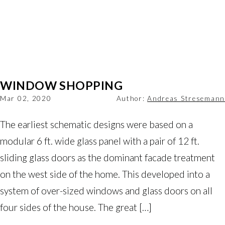
WINDOW SHOPPING
Mar 02, 2020
Author:
Andreas Stresemann
The earliest schematic designs were based on a
modular 6 ft. wide glass panel with a pair of 12 ft.
sliding glass doors as the dominant facade treatment
on the west side of the home. This developed into a
system of over-sized windows and glass doors on all
four sides of the house. The great […]