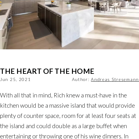
THE HEART OF THE HOME
Jun 25, 2021
Author:
Andreas Stresemann
With all that in mind, Rich knew a must-have in the
kitchen would be a massive island that would provide
plenty of counter space, room for at least four seats at
the island and could double as a large buffet when
entertaining or throwing one of his wine dinners. In