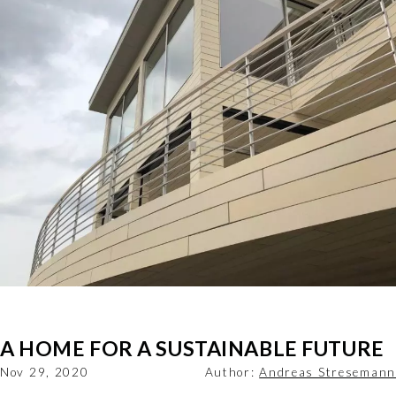
A HOME FOR A SUSTAINABLE FUTURE
Nov 29, 2020
Author:
Andreas Stresemann