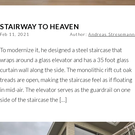
STAIRWAY TO HEAVEN
Feb 11, 2021
Author:
Andreas Stresemann
To modernize it, he designed a steel staircase that
wraps around a glass elevator and has a 35 foot glass
curtain wall along the side. The monolithic rift cut oak
treads are open, making the staircase feel as if floating
in mid-air. The elevator serves as the guardrail on one
side of the staircase the […]