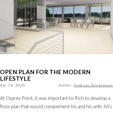
OPEN PLAN FOR THE MODERN
LIFESTYLE
Apr 16, 2020
Author:
Andreas Stresemann
At Osprey Point, it was important to Rich to develop a
floor plan that would complement his and his wife Jill’s