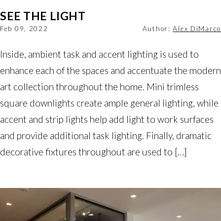
SEE THE LIGHT
Feb 09, 2022
Author:
Alex DiMarco
Inside, ambient task and accent lighting is used to
enhance each of the spaces and accentuate the modern
art collection throughout the home. Mini trimless
square downlights create ample general lighting, while
accent and strip lights help add light to work surfaces
and provide additional task lighting. Finally, dramatic
decorative fixtures throughout are used to […]