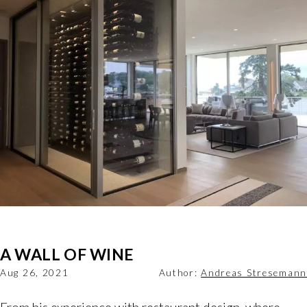
A WALL OF WINE
Aug 26, 2021
Author:
Andreas Stresemann