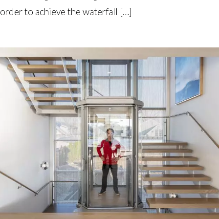
order to achieve the waterfall […]