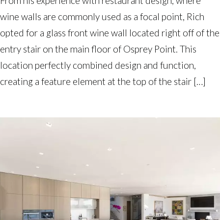
From his experience with restaurant design, where
wine walls are commonly used as a focal point, Rich
opted for a glass front wine wall located right off of the
entry stair on the main floor of Osprey Point. This
location perfectly combined design and function,
creating a feature element at the top of the stair […]