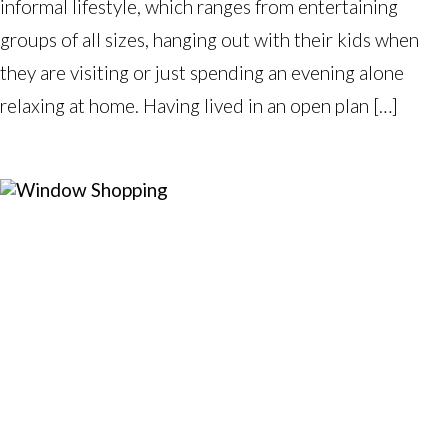
informal lifestyle, which ranges from entertaining
groups of all sizes, hanging out with their kids when
they are visiting or just spending an evening alone
relaxing at home. Having lived in an open plan […]