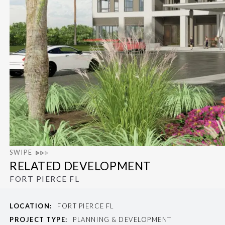
SWIPE
RELATED DEVELOPMENT
FORT PIERCE FL
LOCATION:
FORT PIERCE FL
PROJECT TYPE:
PLANNING & DEVELOPMENT