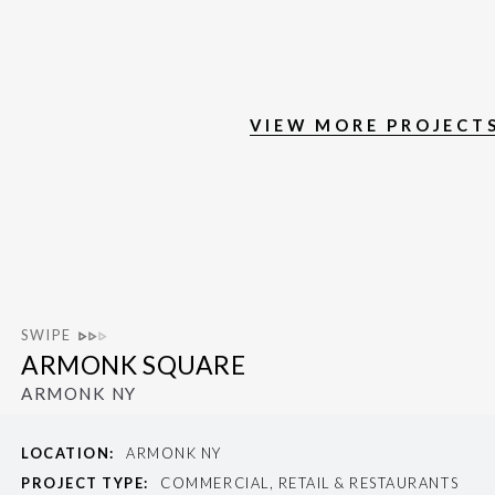
VIEW MORE PROJECT
SWIPE
ARMONK SQUARE
ARMONK NY
LOCATION:
ARMONK NY
PROJECT TYPE:
COMMERCIAL, RETAIL & RESTAURANTS