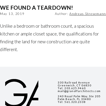
WE FOUND A TEARDOWN!
May 13, 2019
Author:
Andreas Stresemann
Unlike a bedroom or bathroom count, a spacious 
kitchen or ample closet space, the qualifications for 
finding the land for new construction are quite 
different.
330 Railroad Avenue
Greenwich, CT 06830
Tel:
203.625.9460
mail@granoffarchitects.com
240 Royal Palm Way, Ste 205
Palm Beach, FL 33480
Tel:
561.320.2338