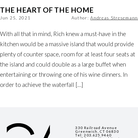
THE HEART OF THE HOME
Jun 25, 2021
Author:
Andreas Stresemann
With all that in mind, Rich knew a must-have in the
kitchen would be a massive island that would provide
plenty of counter space, room for at least four seats at
the island and could double as a large buffet when
entertaining or throwing one of his wine dinners. In
order to achieve the waterfall […]
330 Railroad Avenue
Greenwich, CT 06830
Tel:
203.625.9460