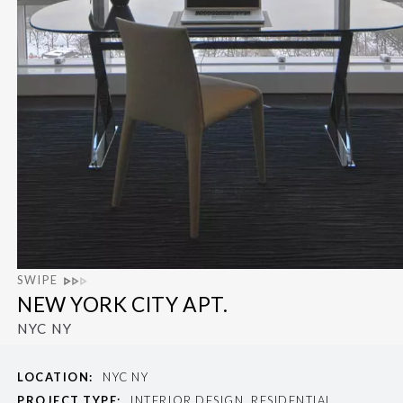
SWIPE
NEW YORK CITY APT.
NYC NY
LOCATION:
NYC NY
PROJECT TYPE:
INTERIOR DESIGN, RESIDENTIAL