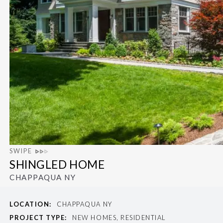
SWIPE
SHINGLED HOME
CHAPPAQUA NY
LOCATION:
CHAPPAQUA NY
PROJECT TYPE:
NEW HOMES, RESIDENTIAL