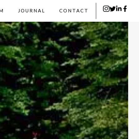
RM
JOURNAL
CONTACT