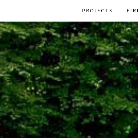
PROJECTS
FI