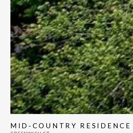
MID-COUNTRY RESIDENCE