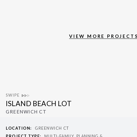
VIEW MORE PROJECT
SWIPE
ISLAND BEACH LOT
GREENWICH CT
LOCATION:
GREENWICH CT
PROJECT TYPE:
MULTI-FAMILY, PLANNING &