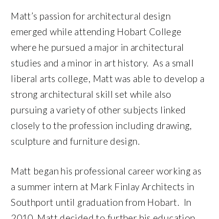
Matt’s passion for architectural design
emerged while attending Hobart College
where he pursued a major in architectural
studies and a minor in art history. As a small
liberal arts college, Matt was able to develop a
strong architectural skill set while also
pursuing a variety of other subjects linked
closely to the profession including drawing,
sculpture and furniture design.
Matt began his professional career working as
a summer intern at Mark Finlay Architects in
Southport until graduation from Hobart. In
2010, Matt decided to further his education,