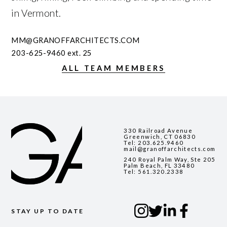
in Vermont.
MM@GRANOFFARCHITECTS.COM
203-625-9460
ext. 25
ALL TEAM MEMBERS
330 Railroad Avenue
Greenwich, CT 06830
Tel:
203.625.9460
mail@granoffarchitects.com
240 Royal Palm Way, Ste 205
Palm Beach, FL 33480
Tel:
561.320.2338
STAY UP TO DATE