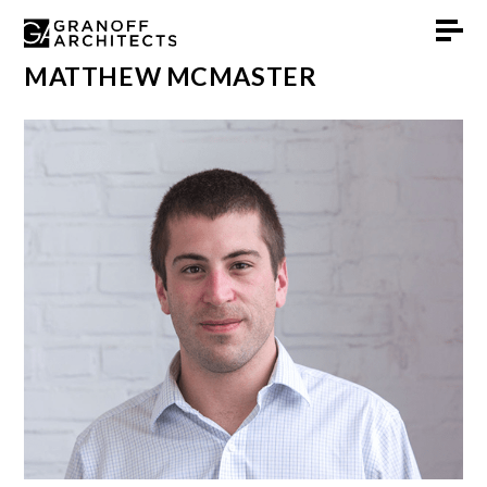
Skip
MATTHEW MCMASTER
to
content