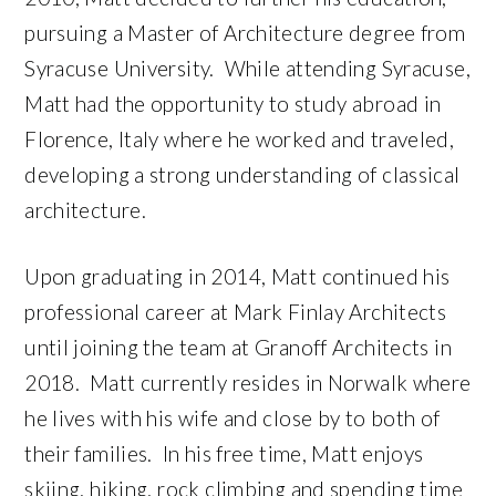
pursuing a Master of Architecture degree from
Syracuse University. While attending Syracuse,
Matt had the opportunity to study abroad in
Florence, Italy where he worked and traveled,
developing a strong understanding of classical
architecture.
Upon graduating in 2014, Matt continued his
professional career at Mark Finlay Architects
until joining the team at Granoff Architects in
2018. Matt currently resides in Norwalk where
he lives with his wife and close by to both of
their families. In his free time, Matt enjoys
skiing, hiking, rock climbing and spending time